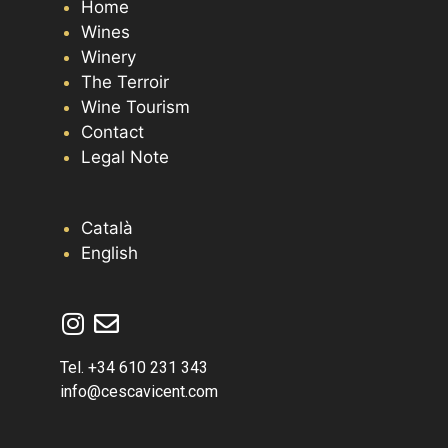
Home
Wines
Winery
The Terroir
Wine Tourism
Contact
Legal Note
Català
English
Tel. +34 610 231 343
info@cescavicent.com