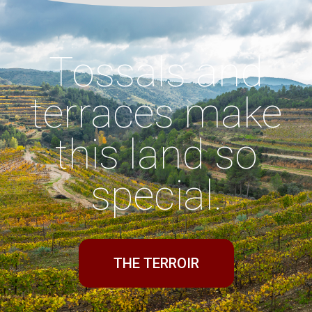
Tossals and
terraces make
this land so
special.
THE TERROIR