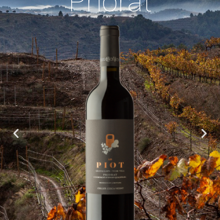
Priorat