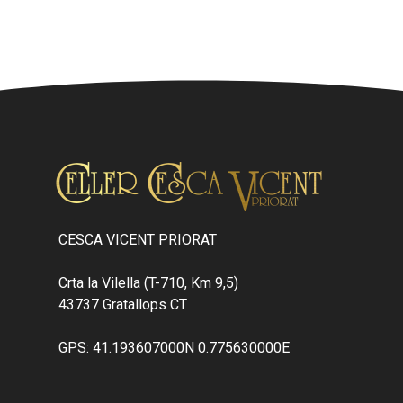
CESCA VICENT PRIORAT
Crta la Vilella (T-710, Km 9,5)
43737 Gratallops CT
GPS: 41.193607000N 0.775630000E