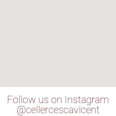
Follow us on Instagram
@cellercescavicent