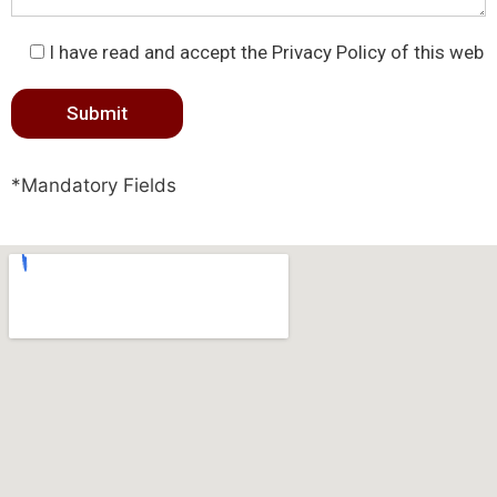
I have read and accept the Privacy Policy of this web
*Mandatory Fields