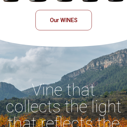
Our WINES
Vine that
collects the light
that reflects the