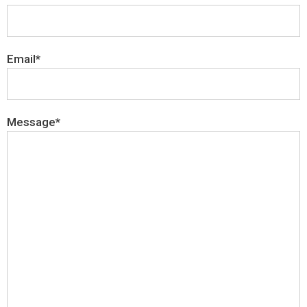
Email*
Message*