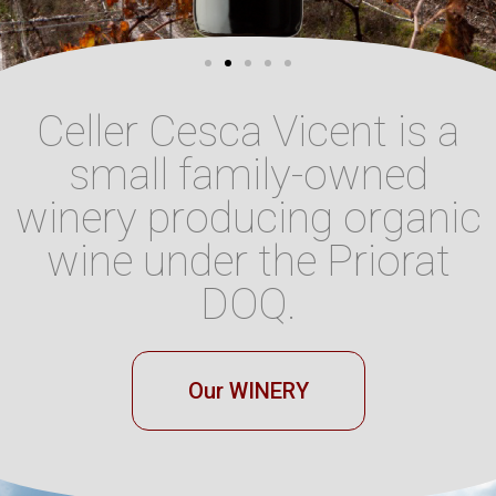
Celler Cesca Vicent is a
small family-owned
winery producing organic
wine under the Priorat
DOQ.
Our WINERY