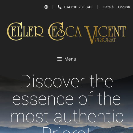
|
+34 610 231 343
|
Català
English
Menu
Discover the
essence of the
most authentic