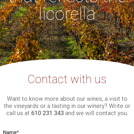
licorella
Contact with us
Want to know more about our wines, a visit to
the vineyards or a tasting in our winery? Write or
call us at
610 231 343
and we will contact you.
Name*