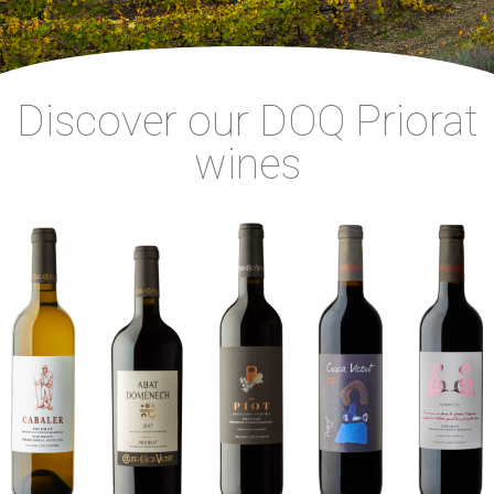
Discover our DOQ Priorat
wines